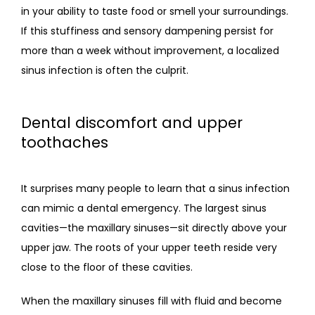
in your ability to taste food or smell your surroundings. 
If this stuffiness and sensory dampening persist for 
more than a week without improvement, a localized 
sinus infection is often the culprit.
Dental discomfort and upper
toothaches
It surprises many people to learn that a sinus infection 
can mimic a dental emergency. The largest sinus 
cavities—the maxillary sinuses—sit directly above your 
upper jaw. The roots of your upper teeth reside very 
close to the floor of these cavities.
When the maxillary sinuses fill with fluid and become 