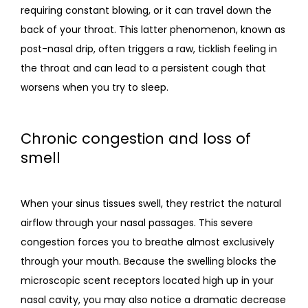
requiring constant blowing, or it can travel down the 
back of your throat. This latter phenomenon, known as 
post-nasal drip, often triggers a raw, ticklish feeling in 
the throat and can lead to a persistent cough that 
worsens when you try to sleep.
Chronic congestion and loss of
smell
When your sinus tissues swell, they restrict the natural 
airflow through your nasal passages. This severe 
congestion forces you to breathe almost exclusively 
through your mouth. Because the swelling blocks the 
microscopic scent receptors located high up in your 
nasal cavity, you may also notice a dramatic decrease 