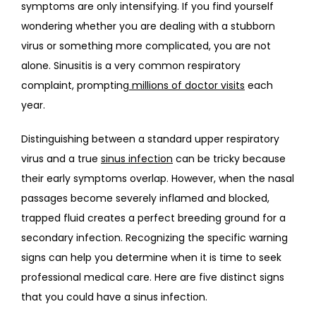
symptoms are only intensifying. If you find yourself 
BLOG
wondering whether you are dealing with a stubborn 
virus or something more complicated, you are not 
alone. Sinusitis is a very common respiratory 
CONTACT
complaint, prompting
millions of doctor visits
 each 
year.
Distinguishing between a standard upper respiratory 
virus and a true 
sinus infection
 can be tricky because 
their early symptoms overlap. However, when the nasal 
passages become severely inflamed and blocked, 
trapped fluid creates a perfect breeding ground for a 
secondary infection. Recognizing the specific warning 
signs can help you determine when it is time to seek 
professional medical care. Here are five distinct signs 
that you could have a sinus infection.