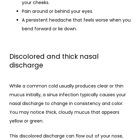
your cheeks.
Pain around or behind your eyes.
A persistent headache that feels worse when you
bend forward or lie down.
Discolored and thick nasal
discharge
While a common cold usually produces clear or thin 
mucus initially, a sinus infection typically causes your 
nasal discharge to change in consistency and color. 
You may notice thick, cloudy mucus that appears 
yellow or green.
This discolored discharge can flow out of your nose, 