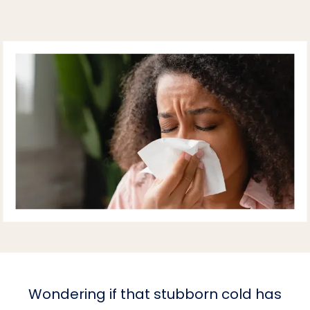
Wondering if that stubborn cold has