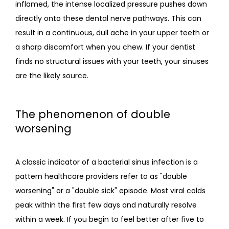
inflamed, the intense localized pressure pushes down 
directly onto these dental nerve pathways. This can 
result in a continuous, dull ache in your upper teeth or 
a sharp discomfort when you chew. If your dentist 
finds no structural issues with your teeth, your sinuses 
are the likely source.
The phenomenon of double
worsening
A classic indicator of a bacterial sinus infection is a 
pattern healthcare providers refer to as "double 
worsening" or a "double sick" episode. Most viral colds 
peak within the first few days and naturally resolve 
within a week. If you begin to feel better after five to 