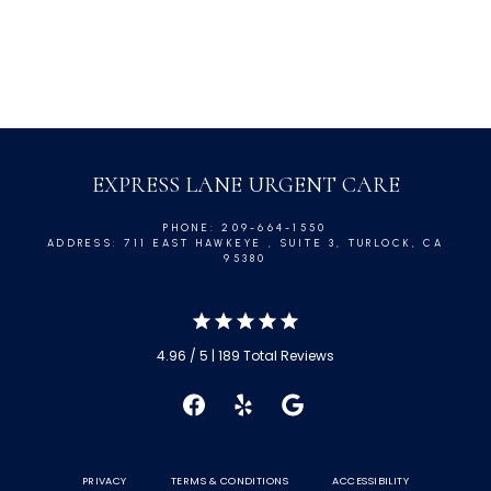
EXPRESS LANE URGENT CARE
PHONE: 209-664-1550
ADDRESS: 711 EAST HAWKEYE , SUITE 3, TURLOCK, CA
95380
4.96 / 5 | 189 Total Reviews
PRIVACY
TERMS & CONDITIONS
ACCESSIBILITY