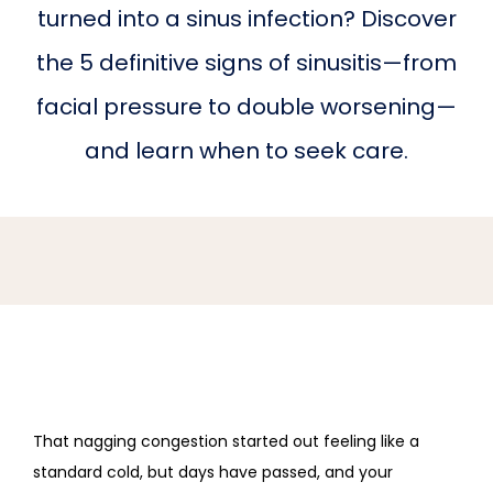
turned into a sinus infection? Discover
HOME
the 5 definitive signs of sinusitis—from
facial pressure to double worsening—
ABOUT PRACTICE
and learn when to seek care.
PROVIDERS
SERVICES
REVIEWS
That nagging congestion started out feeling like a 
standard cold, but days have passed, and your 