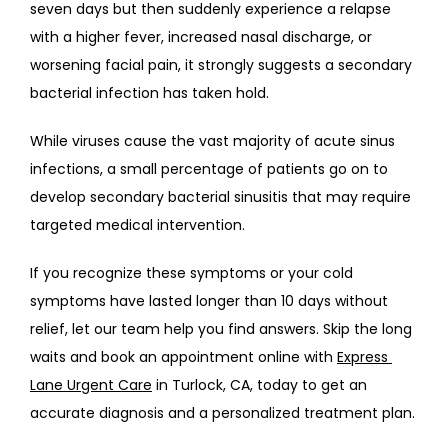
seven days but then suddenly experience a relapse 
with a higher fever, increased nasal discharge, or 
worsening facial pain, it strongly suggests a secondary 
bacterial infection has taken hold.
While viruses cause the vast majority of acute sinus 
infections, a small percentage of patients go on to 
develop secondary bacterial sinusitis that may require 
targeted medical intervention.
If you recognize these symptoms or your cold 
symptoms have lasted longer than 10 days without 
relief, let our team help you find answers. Skip the long 
waits and book an appointment online with 
Express 
Lane Urgent Care
 in Turlock, CA, today to get an 
accurate diagnosis and a personalized treatment plan.