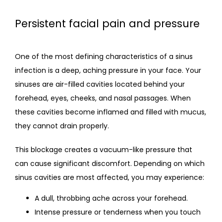
Persistent facial pain and pressure
One of the most defining characteristics of a sinus 
infection is a deep, aching pressure in your face. Your 
sinuses are air-filled cavities located behind your 
forehead, eyes, cheeks, and nasal passages. When 
these cavities become inflamed and filled with mucus, 
they cannot drain properly.
This blockage creates a vacuum-like pressure that 
can cause significant discomfort. Depending on which 
sinus cavities are most affected, you may experience:
A dull, throbbing ache across your forehead.
Intense pressure or tenderness when you touch