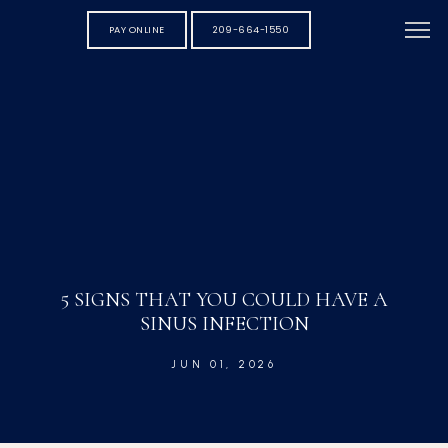
PAY ONLINE
209-664-1550
5 SIGNS THAT YOU COULD HAVE A
SINUS INFECTION
JUN 01, 2026