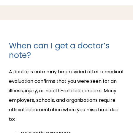
ABOUT PRACTICE
When can I get a doctor’s
PROVIDERS
note?
A doctor’s note may be provided after a medical 
SERVICES
evaluation confirms that you were seen for an 
illness, injury, or health-related concern. Many 
REVIEWS
employers, schools, and organizations require 
official documentation when you miss time due 
to:
BLOG