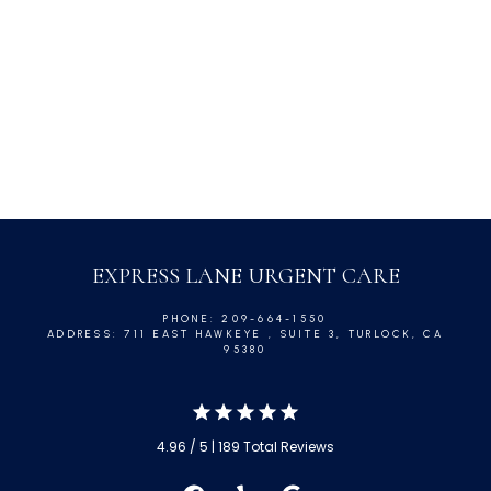
Minor Injuries
Asthma
Pink Eye
EXPRESS LANE URGENT CARE
PHONE: 209-664-1550
ADDRESS: 711 EAST HAWKEYE , SUITE 3, TURLOCK, CA
95380
4.96 / 5 | 189 Total Reviews