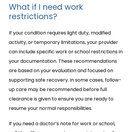
What if I need work
restrictions?
If your condition requires light duty, modified 
activity, or temporary limitations, your provider 
can include specific work or school restrictions in 
your documentation. These recommendations 
are based on your evaluation and focused on 
supporting safe recovery. In some cases, follow-
up care may be recommended before full 
clearance is given to ensure you are ready to 
resume your normal responsibilities.
If you need a doctor’s note for work or school, 