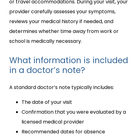
or travel accommodations. During your visit, your 
provider carefully assesses your symptoms, 
reviews your medical history if needed, and 
determines whether time away from work or 
school is medically necessary.
What information is included
in a doctor’s note?
A standard doctor’s note typically includes:
The date of your visit
Confirmation that you were evaluated by a
licensed medical provider
Recommended dates for absence