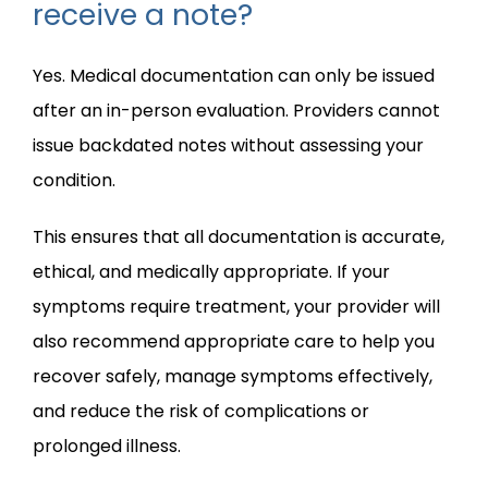
receive a note?
Yes. Medical documentation can only be issued 
after an in-person evaluation. Providers cannot 
issue backdated notes without assessing your 
condition.
This ensures that all documentation is accurate, 
ethical, and medically appropriate. If your 
symptoms require treatment, your provider will 
also recommend appropriate care to help you 
recover safely, manage symptoms effectively, 
and reduce the risk of complications or 
prolonged illness.