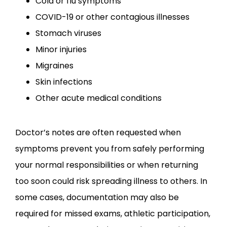
Cold or flu symptoms
COVID-19 or other contagious illnesses
CONTACT
Stomach viruses
Minor injuries
Migraines
Skin infections
Other acute medical conditions
Doctor’s notes are often requested when 
symptoms prevent you from safely performing 
your normal responsibilities or when returning 
too soon could risk spreading illness to others. In 
some cases, documentation may also be 
required for missed exams, athletic participation, 