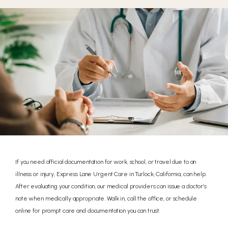
If you need official documentation for work, school, or travel due to an
illness or injury, Express Lane Urgent Care in Turlock, California, can help.
After evaluating your condition, our medical providers can issue a doctor’s
note when medically appropriate. Walk in, call the office, or schedule
online for prompt care and documentation you can trust.
HOME