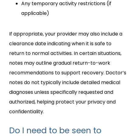
Any temporary activity restrictions (if
applicable)
If appropriate, your provider may also include a 
clearance date indicating when it is safe to 
return to normal activities. In certain situations, 
notes may outline gradual return-to-work 
recommendations to support recovery. Doctor’s 
notes do not typically include detailed medical 
diagnoses unless specifically requested and 
authorized, helping protect your privacy and 
confidentiality.
Do I need to be seen to