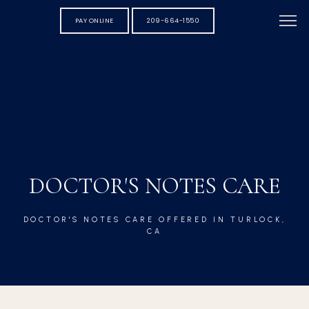
PAY ONLINE
209-664-1550
DOCTOR'S NOTES CARE
DOCTOR'S NOTES CARE OFFERED IN TURLOCK,
CA