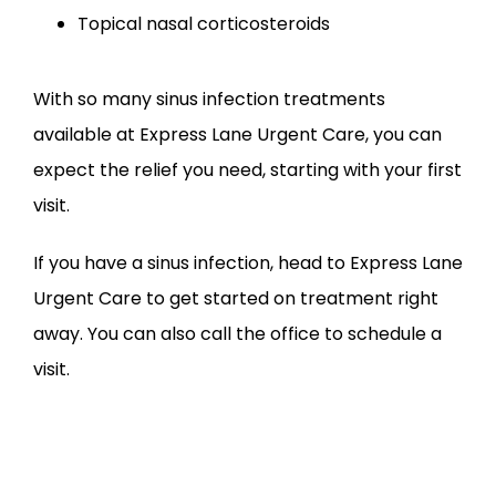
Topical nasal corticosteroids
With so many sinus infection treatments 
available at Express Lane Urgent Care, you can 
expect the relief you need, starting with your first 
visit.
If you have a sinus infection, head to Express Lane 
Urgent Care to get started on treatment right 
away. You can also call the office to schedule a 
visit.