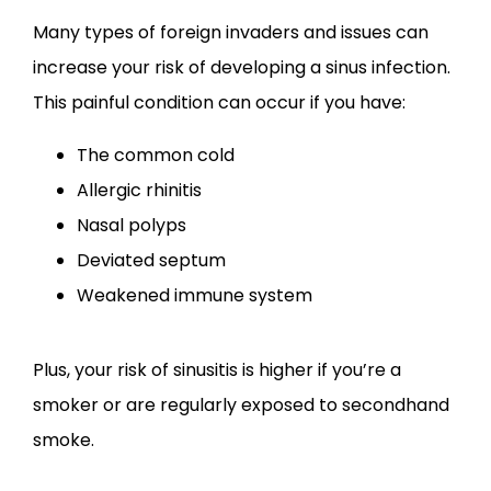
CONTACT
Many types of foreign invaders and issues can 
increase your risk of developing a sinus infection. 
This painful condition can occur if you have:
The common cold
Allergic rhinitis
Nasal polyps
Deviated septum
Weakened immune system
Plus, your risk of sinusitis is higher if you’re a 
smoker or are regularly exposed to secondhand 
smoke.