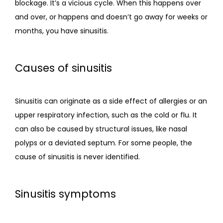
blockage. It’s a vicious cycle. When this happens over 
and over, or happens and doesn’t go away for weeks or 
months, you have sinusitis.  
Causes of sinusitis
Sinusitis can originate as a side effect of allergies or an 
upper respiratory infection, such as the cold or flu. It 
can also be caused by structural issues, like nasal 
polyps or a deviated septum. For some people, the 
cause of sinusitis is never identified.  
Sinusitis symptoms