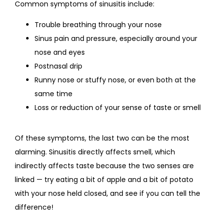
Common symptoms of sinusitis include:
Trouble breathing through your nose
Sinus pain and pressure, especially around your
nose and eyes
Postnasal drip
Runny nose or stuffy nose, or even both at the
same time
Loss or reduction of your sense of taste or smell
Of these symptoms, the last two can be the most 
alarming. Sinusitis directly affects smell, which 
indirectly affects taste because the two senses are 
linked — try eating a bit of apple and a bit of potato 
with your nose held closed, and see if you can tell the 
difference!