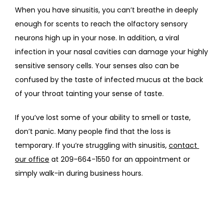
When you have sinusitis, you can’t breathe in deeply 
enough for scents to reach the olfactory sensory 
neurons high up in your nose. In addition, a viral 
infection in your nasal cavities can damage your highly 
sensitive sensory cells. Your senses also can be 
confused by the taste of infected mucus at the back 
of your throat tainting your sense of taste.  
If you’ve lost some of your ability to smell or taste, 
don’t panic. Many people find that the loss is 
temporary. If you’re struggling with sinusitis, 
contact 
our office
 at 209-664-1550 for an appointment or 
simply walk-in during business hours.