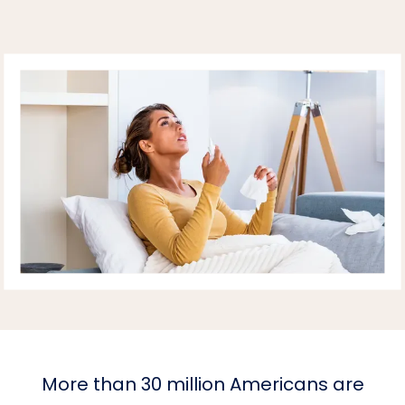
HOME
More than 30 million Americans are
ABOUT PRACTICE