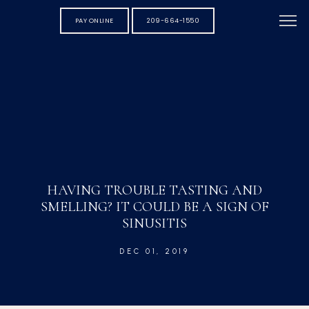
PAY ONLINE
209-664-1550
HAVING TROUBLE TASTING AND
SMELLING? IT COULD BE A SIGN OF
SINUSITIS
DEC 01, 2019