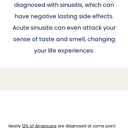
diagnosed with sinusitis, which can
have negative lasting side effects.
PROVIDERS
Acute sinusitis can even attack your
sense of taste and smell, changing
SERVICES
your life experiences.
REVIEWS
BLOG
CONTACT
Nearly 
12% of Americans
 are diagnosed at some point 