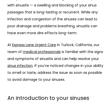
with sinusitis — a swelling and blocking of your sinus 
passages that is long-lasting or recurrent. While any 
infection and congestion of the sinuses can lead to 
poor drainage and problems breathing, sinusitis can 
have even more dire effects long-term.
At 
Express Lane Urgent Care
 in Turlock, California, our 
team of 
medical professionals
 is familiar with the signs 
and symptoms of sinusitis and can help resolve your 
sinus infection
. If you’ve noticed changes in your ability 
to smell or taste, address the issue as soon as possible 
to avoid damage to your sinuses. 
An introduction to your sinuses