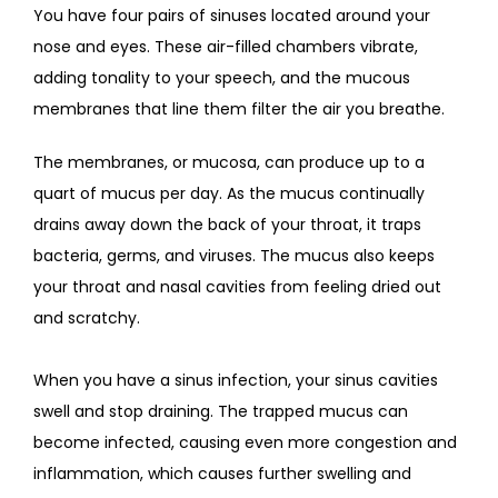
You have four pairs of sinuses located around your 
nose and eyes. These air-filled chambers vibrate, 
adding tonality to your speech, and the mucous 
membranes that line them filter the air you breathe.
The membranes, or mucosa, can produce up to a 
quart of mucus per day. As the mucus continually 
drains away down the back of your throat, it traps 
bacteria, germs, and viruses. The mucus also keeps 
your throat and nasal cavities from feeling dried out 
and scratchy.  
When you have a sinus infection, your sinus cavities 
swell and stop draining. The trapped mucus can 
become infected, causing even more congestion and 
inflammation, which causes further swelling and 