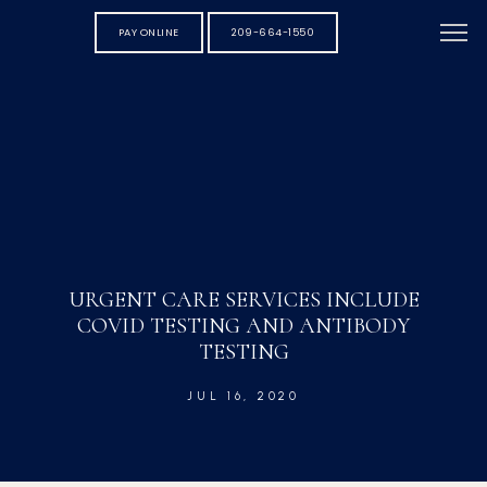
PAY ONLINE
209-664-1550
URGENT CARE SERVICES INCLUDE
COVID TESTING AND ANTIBODY
TESTING
JUL 16, 2020