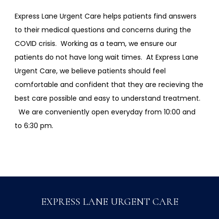
Express Lane Urgent Care helps patients find answers 
to their medical questions and concerns during the 
COVID crisis.  Working as a team, we ensure our 
patients do not have long wait times.  At Express Lane 
Urgent Care, we believe patients should feel 
comfortable and confident that they are recieving the 
best care possible and easy to understand treatment.  
  We are conveniently open everyday from 10:00 and 
to 6:30 pm.    
EXPRESS LANE URGENT CARE