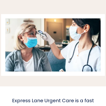
HOME
ABOUT PRACTICE
PROVIDERS
SERVICES
REVIEWS
Express Lane Urgent Care is a fast