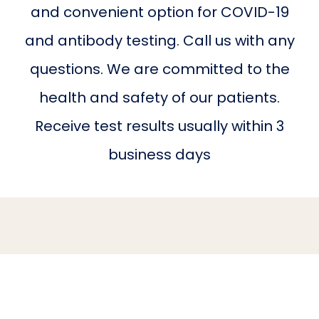
and convenient option for COVID-19
BLOG
and antibody testing. Call us with any
questions. We are committed to the
CONTACT
health and safety of our patients.
Receive test results usually within 3
business days